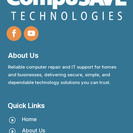
About Us
Reliable computer repair and IT support for homes
and businesses, delivering secure, simple, and
dependable technology solutions you can trust.
Quick Links
Home
I
About Us
I