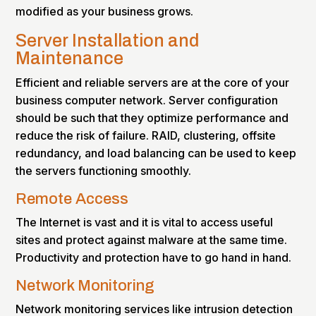
modified as your business grows.
Server Installation and
Maintenance
Efficient and reliable servers are at the core of your
business computer network. Server configuration
should be such that they optimize performance and
reduce the risk of failure. RAID, clustering, offsite
redundancy, and load balancing can be used to keep
the servers functioning smoothly.
Remote Access
The Internet is vast and it is vital to access useful
sites and protect against malware at the same time.
Productivity and protection have to go hand in hand.
Network Monitoring
Network monitoring services like intrusion detection