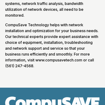
systems, network traffic analysis, bandwidth
utilization of network devices, all need to be
monitored.
CompuSave Technology helps with network
installation and optimization for your business needs.
Our technical experts provide expert assistance with
choice of equipment, installation, troubleshooting
and network support and service so that your
business runs efficiently and smoothly. For more
information, visit www.compusavetech.com or call
(561) 247-4568.