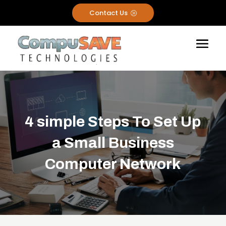
Contact Us
A
4 simple Steps To Set Up
a Small Business
Computer Network