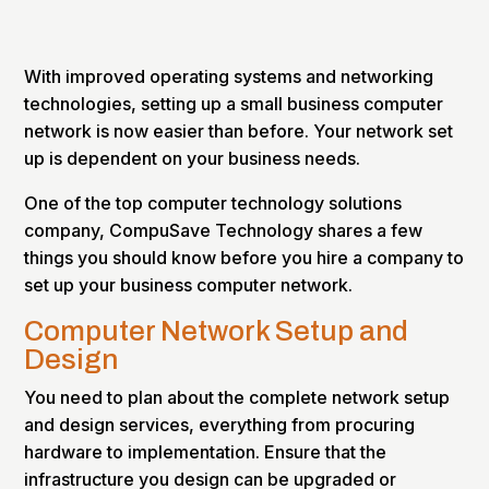
With improved operating systems and networking
technologies, setting up a small business computer
network is now easier than before. Your network set
up is dependent on your business needs.
One of the top computer technology solutions
company, CompuSave Technology shares a few
things you should know before you hire a company to
set up your business computer network.
Computer Network Setup and
Design
You need to plan about the complete network setup
and design services, everything from procuring
hardware to implementation. Ensure that the
infrastructure you design can be upgraded or