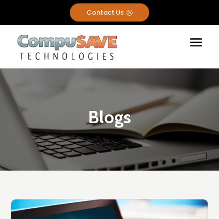
Contact Us
A
Blogs