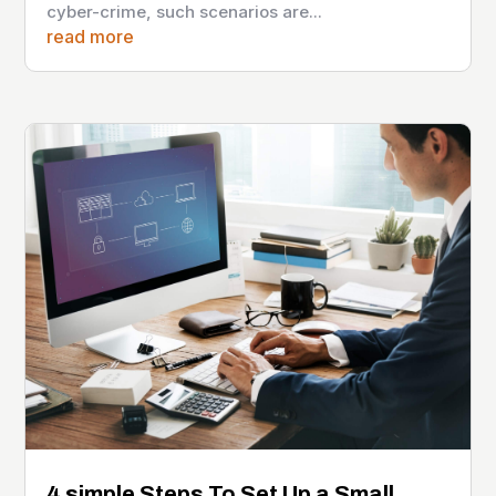
cyber-crime, such scenarios are...
read more
4 simple Steps To Set Up a Small