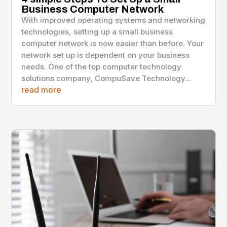
Business Computer Network
With improved operating systems and networking
technologies, setting up a small business
computer network is now easier than before. Your
network set up is dependent on your business
needs. One of the top computer technology
solutions company, CompuSave Technology...
read more