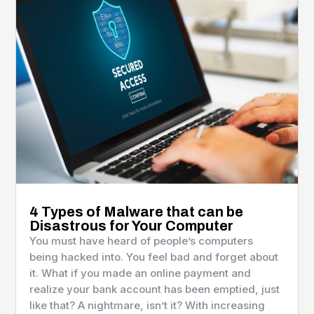
4 Types of Malware that can be
Disastrous for Your Computer
You must have heard of people’s computers
being hacked into. You feel bad and forget about
it. What if you made an online payment and
realize your bank account has been emptied, just
like that? A nightmare, isn’t it? With increasing