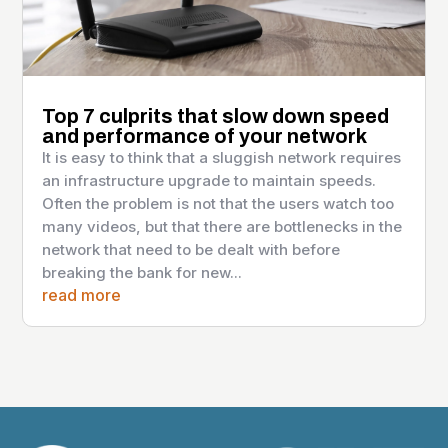
Top 7 culprits that slow down speed
and performance of your network
It is easy to think that a sluggish network requires
an infrastructure upgrade to maintain speeds.
Often the problem is not that the users watch too
many videos, but that there are bottlenecks in the
network that need to be dealt with before
breaking the bank for new...
read more