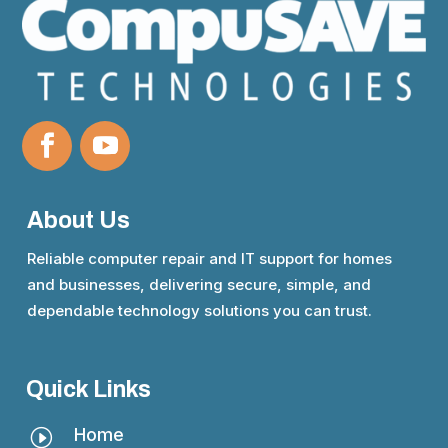
About Us
Reliable computer repair and IT support for homes
and businesses, delivering secure, simple, and
dependable technology solutions you can trust.
Quick Links
Home
I